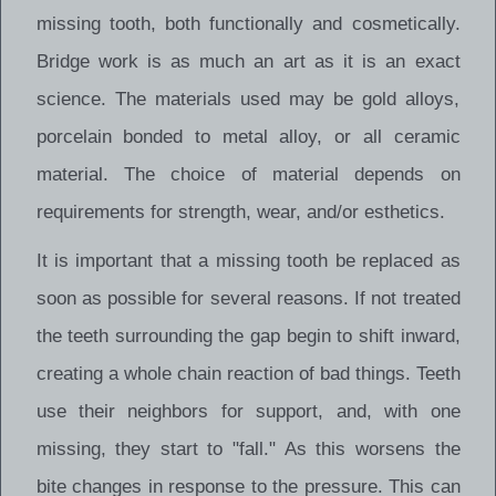
missing tooth, both functionally and cosmetically.
Bridge work is as much an art as it is an exact
science. The materials used may be gold alloys,
porcelain bonded to metal alloy, or all ceramic
material. The choice of material depends on
requirements for strength, wear, and/or esthetics.
It is important that a missing tooth be replaced as
soon as possible for several reasons. If not treated
the teeth surrounding the gap begin to shift inward,
creating a whole chain reaction of bad things. Teeth
use their neighbors for support, and, with one
missing, they start to "fall." As this worsens the
bite changes in response to the pressure. This can