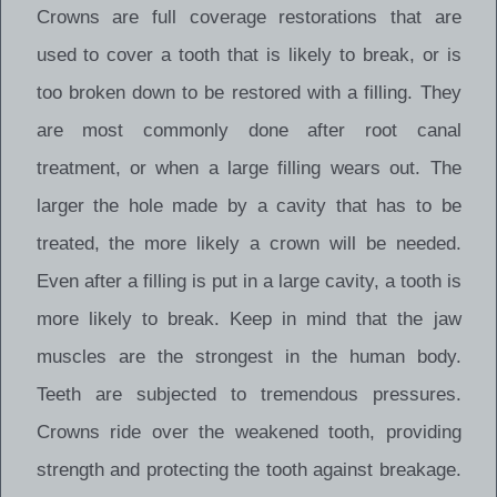
Crowns are full coverage restorations that are
used to cover a tooth that is likely to break, or is
too broken down to be restored with a filling. They
are most commonly done after root canal
treatment, or when a large filling wears out. The
larger the hole made by a cavity that has to be
treated, the more likely a crown will be needed.
Even after a filling is put in a large cavity, a tooth is
more likely to break. Keep in mind that the jaw
muscles are the strongest in the human body.
Teeth are subjected to tremendous pressures.
Crowns ride over the weakened tooth, providing
strength and protecting the tooth against breakage.