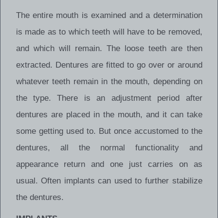
The entire mouth is examined and a determination
is made as to which teeth will have to be removed,
and which will remain. The loose teeth are then
extracted. Dentures are fitted to go over or around
whatever teeth remain in the mouth, depending on
the type. There is an adjustment period after
dentures are placed in the mouth, and it can take
some getting used to. But once accustomed to the
dentures, all the normal functionality and
appearance return and one just carries on as
usual. Often implants can used to further stabilize
the dentures.