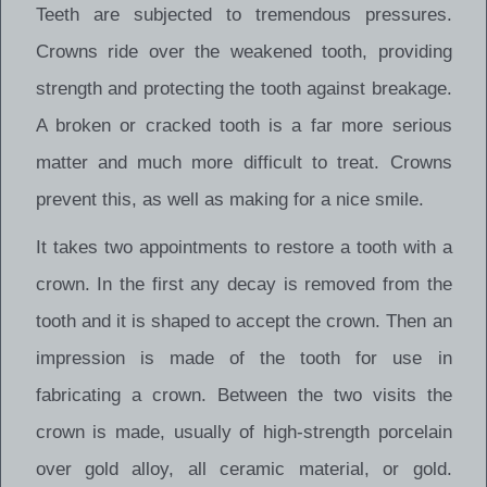
Teeth are subjected to tremendous pressures.
Crowns ride over the weakened tooth, providing
strength and protecting the tooth against breakage.
A broken or cracked tooth is a far more serious
matter and much more difficult to treat. Crowns
prevent this, as well as making for a nice smile.
It takes two appointments to restore a tooth with a
crown. In the first any decay is removed from the
tooth and it is shaped to accept the crown. Then an
impression is made of the tooth for use in
fabricating a crown. Between the two visits the
crown is made, usually of high-strength porcelain
over gold alloy, all ceramic material, or gold.