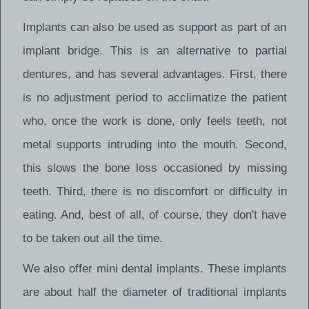
Implants can also be used as support as part of an
implant bridge. This is an alternative to partial
dentures, and has several advantages. First, there
is no adjustment period to acclimatize the patient
who, once the work is done, only feels teeth, not
metal supports intruding into the mouth. Second,
this slows the bone loss occasioned by missing
teeth. Third, there is no discomfort or difficulty in
eating. And, best of all, of course, they don't have
to be taken out all the time.
We also offer mini dental implants. These implants
are about half the diameter of traditional implants