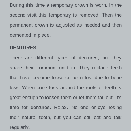
During this time a temporary crown is worn. In the
second visit this temporary is removed. Then the
permanent crown is adjusted as needed and then
cemented in place.
DENTURES
There are different types of dentures, but they
share their common function. They replace teeth
that have become loose or been lost due to bone
loss. When bone loss around the roots of teeth is
great enough to loosen them or let them fall out, it's
time for dentures. Relax. No one enjoys losing
their natural teeth, but you can still eat and talk
regularly.