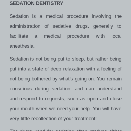
SEDATION DENTISTRY
Sedation is a medical procedure involving the
administration of sedative drugs, generally to
facilitate a medical procedure with local
anesthesia.
Sedation is not being put to sleep, but rather being
put into a state of deep relaxation with a feeling of
not being bothered by what's going on. You remain
conscious during sedation, and can understand
and respond to requests, such as open and close
your mouth when we need your help. You will have
very little recollection of your treatment!