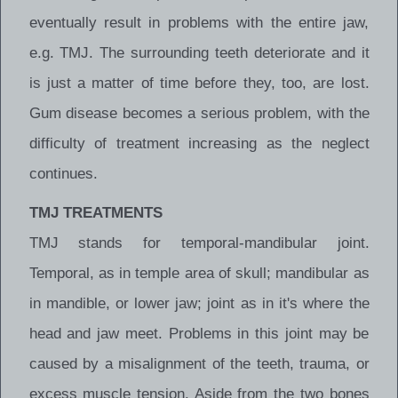
eventually result in problems with the entire jaw,
e.g. TMJ. The surrounding teeth deteriorate and it
is just a matter of time before they, too, are lost.
Gum disease becomes a serious problem, with the
difficulty of treatment increasing as the neglect
continues.
TMJ TREATMENTS
TMJ stands for temporal-mandibular joint.
Temporal, as in temple area of skull; mandibular as
in mandible, or lower jaw; joint as in it's where the
head and jaw meet. Problems in this joint may be
caused by a misalignment of the teeth, trauma, or
excess muscle tension. Aside from the two bones