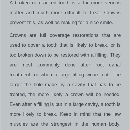
A broken or cracked tooth is a far more serious
matter and much more difficult to treat. Crowns
prevent this, as well as making for a nice smile.
Crowns are full coverage restorations that are
used to cover a tooth that is likely to break, or is
too broken down to be restored with a filling. They
are most commonly done after root canal
treatment, or when a large filling wears out. The
larger the hole made by a cavity that has to be
treated, the more likely a crown will be needed.
Even after a filling is put in a large cavity, a tooth is
more likely to break. Keep in mind that the jaw
muscles are the strongest in the human body.