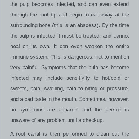
the pulp becomes infected, and can even extend
through the root tip and begin to eat away at the
surrounding bone (this is an abscess). By the time
the pulp is infected it must be treated, and cannot
heal on its own. It can even weaken the entire
immune system. This is dangerous, not to mention
very painful. Symptoms that the pulp has become
infected may include sensitivity to hot/cold or
sweets, pain, swelling, pain to biting or pressure,
and a bad taste in the mouth. Sometimes, however,
no symptoms are apparent and the person is
unaware of any problem until a checkup.
A root canal is then performed to clean out the