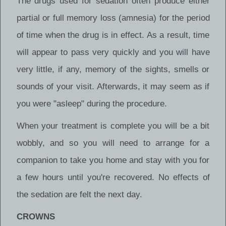
The drugs used for sedation often produce either
partial or full memory loss (amnesia) for the period
of time when the drug is in effect. As a result, time
will appear to pass very quickly and you will have
very little, if any, memory of the sights, smells or
sounds of your visit. Afterwards, it may seem as if
you were "asleep" during the procedure.
When your treatment is complete you will be a bit
wobbly, and so you will need to arrange for a
companion to take you home and stay with you for
a few hours until you're recovered. No effects of
the sedation are felt the next day.
CROWNS