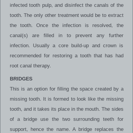
infected tooth pulp, and disinfect the canals of the
tooth. The only other treatment would be to extract
the tooth. Once the infection is resolved, the
canal(s) are filled in to prevent any further
infection. Usually a core build-up and crown is
recommended for restoring a tooth that has had
root canal therapy.
BRIDGES
This is an option for filling the space created by a
missing tooth. It is formed to look like the missing
tooth, and it takes its place in the mouth. The sides
of a bridge use the two surrounding teeth for
support, hence the name. A bridge replaces the