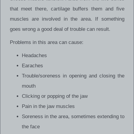
that meet there, cartilage buffers them and five
muscles are involved in the area. If something
goes wrong a good deal of trouble can result.
Problems in this area can cause:
Headaches
Earaches
Trouble/soreness in opening and closing the
mouth
Clicking or popping of the jaw
Pain in the jaw muscles
Soreness in the area, sometimes extending to
the face