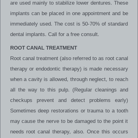
are used mainly to stabilize lower dentures. These
implants can be placed in one appointment and be
immediately used. The cost is 50-70% of standard
dental implants. Call for a free consult.
ROOT CANAL TREATMENT
Root canal treatment (also referred to as root canal
therapy or endodontic therapy) is made necessary
when a cavity is allowed, through neglect, to reach
all the way to this pulp. (Regular cleanings and
checkups prevent and detect problems early)
Sometimes deep restorations or trauma to a tooth
may cause the nerve to be damaged to the point it
needs root canal therapy, also. Once this occurs