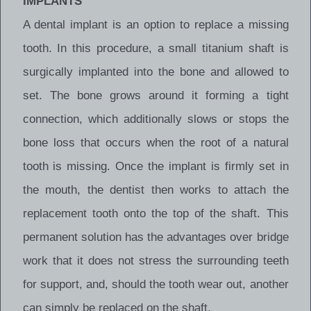
IMPLANTS
A dental implant is an option to replace a missing
tooth. In this procedure, a small titanium shaft is
surgically implanted into the bone and allowed to
set. The bone grows around it forming a tight
connection, which additionally slows or stops the
bone loss that occurs when the root of a natural
tooth is missing. Once the implant is firmly set in
the mouth, the dentist then works to attach the
replacement tooth onto the top of the shaft. This
permanent solution has the advantages over bridge
work that it does not stress the surrounding teeth
for support, and, should the tooth wear out, another
can simply be replaced on the shaft.