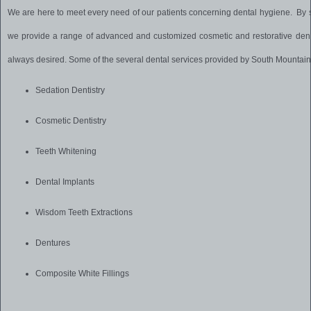
We are here to meet every need of our patients concerning dental hygiene. By s
we provide a range of advanced and customized cosmetic and restorative dent
always desired. Some of the several dental services provided by South Mountain
Sedation Dentistry
Cosmetic Dentistry
Teeth Whitening
Dental Implants
Wisdom Teeth Extractions
Dentures
Composite White Fillings