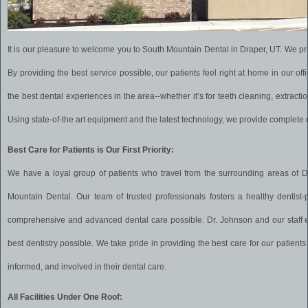
It is our pleasure to welcome you to South Mountain Dental in Draper, UT. We pro
By providing the best service possible, our patients feel right at home in our offi
the best dental experiences in the area--whether it’s for teeth cleaning, extraction
Using state-of-the art equipment and the latest technology, we provide complete de
Best Care for Patients is Our First Priority:
We have a loyal group of patients who travel from the surrounding areas of D
Mountain Dental. Our team of trusted professionals fosters a healthy dentist-p
comprehensive and advanced dental care possible.
Dr. Johnson and our staff
best dentistry possible. We take pride in providing the best care for our patients 
informed, and involved in their dental care.
All Facilities Under One Roof: